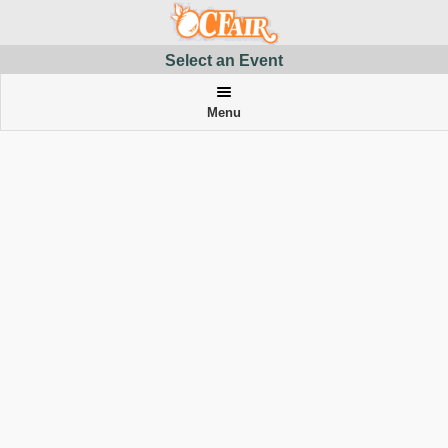
Select an Event
Menu